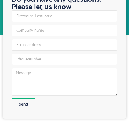
Please let us know
Send