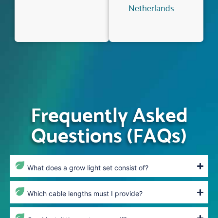
Netherlands
Frequently Asked
Questions (FAQs)
What does a grow light set consist of?
Which cable lengths must I provide?