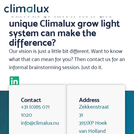
Curious to know how the
unique Climalux grow light
system can make the
difference?
Our vision is just a little bit different. Want to know
what that can mean for you? Then contact us for an
informal brainstorming session. Just do it.
Contact
Address
+31 (0)85 071
Zekkenstraat
1020
31
info@climalux.nu
3151XP Hoek
van Holland