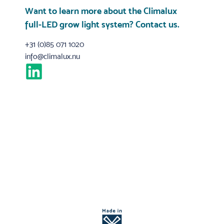
Want to learn more about the Climalux
full-LED grow light system?
Contact us
.
+31 (0)85 071 1020
info@climalux.nu