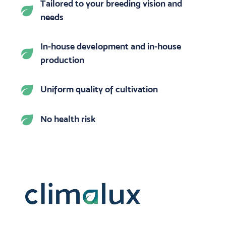
Tailored to your breeding vision and
needs
In-house development and in-house
production
Uniform quality of cultivation
No health risk