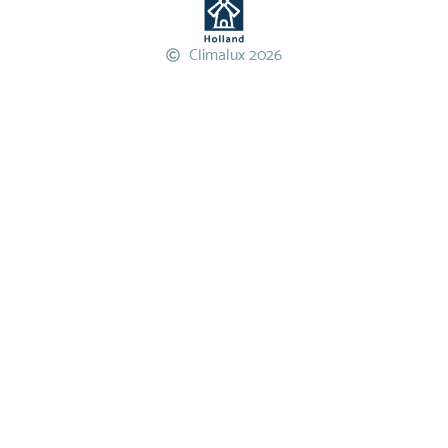
Climalux 2026