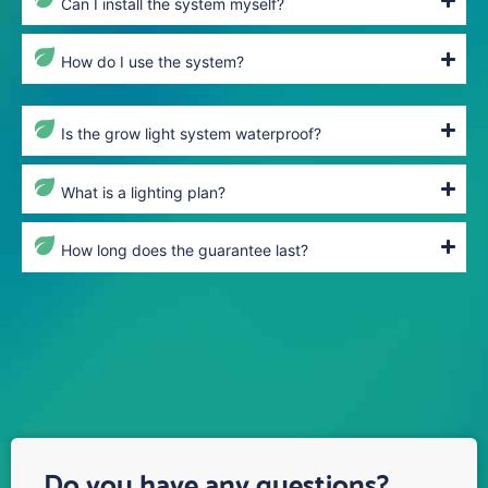
Can I install the system myself?
How do I use the system?
Is the grow light system waterproof?
What is a lighting plan?
How long does the guarantee last?
Do you have any questions?